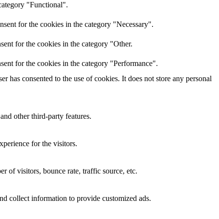
category "Functional".
nsent for the cookies in the category "Necessary".
ent for the cookies in the category "Other.
sent for the cookies in the category "Performance".
r has consented to the use of cookies. It does not store any personal
and other third-party features.
perience for the visitors.
of visitors, bounce rate, traffic source, etc.
nd collect information to provide customized ads.