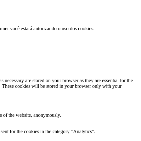
anner você estará autorizando o uso dos cookies.
s necessary are stored on your browser as they are essential for the
e. These cookies will be stored in your browser only with your
res of the website, anonymously.
ent for the cookies in the category "Analytics".