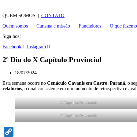
QUEM SOMOS |
CONTATO
Quem somos
Carisma e missão
Fundadores
O que fazemo
Siga-nos!
Facebook
Instagram
2º Dia do X Capítulo Provincial
18/07/2024
Esta semana ocorre no
Cenáculo Cavanis em Castro, Paraná
, o se
relatórios
, o qual consistente em um momento de retrospectiva e aval
X Capítulo Provincial
X Capítulo Provincial
Copy