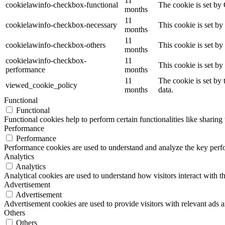
11
cookielawinfo-checkbox-functional
The cookie is set by
months
11
cookielawinfo-checkbox-necessary
This cookie is set b
months
11
cookielawinfo-checkbox-others
This cookie is set b
months
cookielawinfo-checkbox-
11
This cookie is set b
performance
months
11
The cookie is set by
viewed_cookie_policy
months
data.
Functional
Functional
Functional cookies help to perform certain functionalities like sharing 
Performance
Performance
Performance cookies are used to understand and analyze the key perfor
Analytics
Analytics
Analytical cookies are used to understand how visitors interact with th
Advertisement
Advertisement
Advertisement cookies are used to provide visitors with relevant ads 
Others
Others