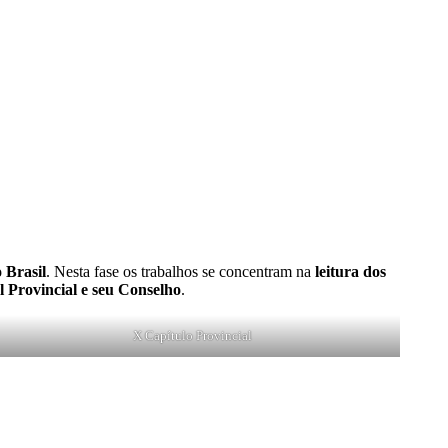
 Brasil
. Nesta fase os trabalhos se concentram na
leitura dos
al Provincial e seu Conselho
.
X Capítulo Provincial