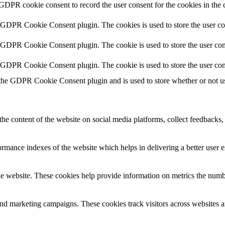
 GDPR cookie consent to record the user consent for the cookies in the 
y GDPR Cookie Consent plugin. The cookies is used to store the user co
y GDPR Cookie Consent plugin. The cookie is used to store the user cons
y GDPR Cookie Consent plugin. The cookie is used to store the user con
 the GDPR Cookie Consent plugin and is used to store whether or not use
the content of the website on social media platforms, collect feedbacks, 
mance indexes of the website which helps in delivering a better user ex
e website. These cookies help provide information on metrics the number 
and marketing campaigns. These cookies track visitors across websites a