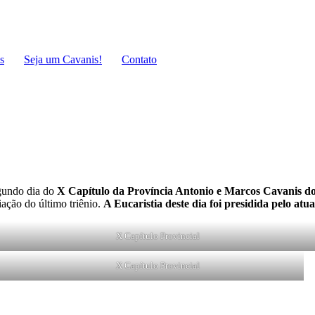
s
Seja um Cavanis!
Contato
gundo dia do
X Capítulo da Província Antonio e Marcos Cavanis do
iação do último triênio.
A Eucaristia deste dia foi presidida pelo atu
X Capítulo Provincial
X Capítulo Provincial