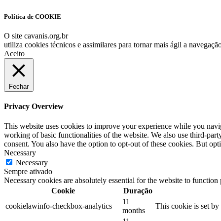
Link
Política de COOKIE
O site cavanis.org.br
utiliza cookies técnicos e assimilares para tornar mais ágil a navegaç
Aceito
Fechar
Privacy Overview
This website uses cookies to improve your experience while you navigat
working of basic functionalities of the website. We also use third-pa
consent. You also have the option to opt-out of these cookies. But op
Necessary
Necessary
Sempre ativado
Necessary cookies are absolutely essential for the website to function
Cookie
Duração
11
cookielawinfo-checkbox-analytics
This cookie is set b
months