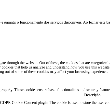
ão e garantir o funcionamento dos serviços disponíveis. Ao fechar este b
e through the website. Out of these, the cookies that are categorized a
rty cookies that help us analyze and understand how you use this websit
ting out of some of these cookies may affect your browsing experience.
 properly. These cookies ensure basic functionalities and security featu
Descrição
y GDPR Cookie Consent plugin. The cookie is used to store the user cons